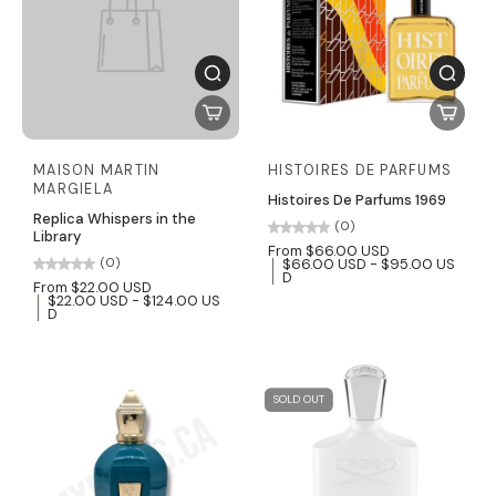
MAISON MARTIN
HISTOIRES DE PARFUMS
MARGIELA
Histoires De Parfums 1969
Replica Whispers in the
(0)
Library
From $66.00 USD
$66.00 USD - $95.00 US
(0)
D
From $22.00 USD
$22.00 USD - $124.00 US
D
SOLD OUT