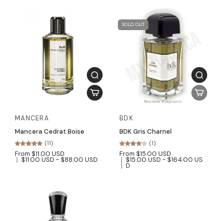
SOLD OUT
MANCERA
BDK
Mancera Cedrat Boise
BDK Gris Charnel
(11)
(1)
From $11.00 USD
From $15.00 USD
$11.00 USD - $88.00 USD
$15.00 USD - $164.00 US
D