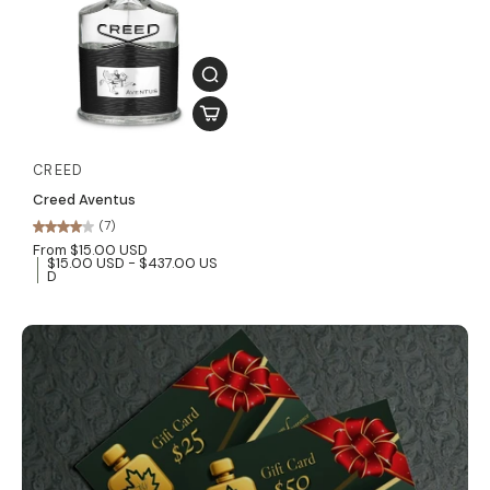
CREED
Creed Aventus
(7)
From $15.00 USD
$15.00 USD - $437.00 US
D