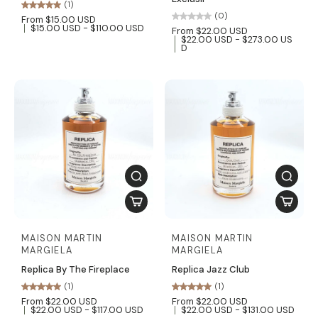
(1)
(0)
From $15.00 USD
$15.00 USD - $110.00 USD
From $22.00 USD
$22.00 USD - $273.00 US
D
MAISON MARTIN
MAISON MARTIN
MARGIELA
MARGIELA
Replica By The Fireplace
Replica Jazz Club
(1)
(1)
From $22.00 USD
From $22.00 USD
$22.00 USD - $117.00 USD
$22.00 USD - $131.00 USD