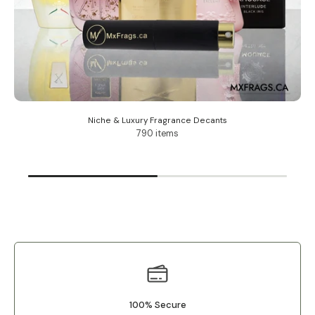
Niche & Luxury Fragrance Decants
790 items
100% Secure