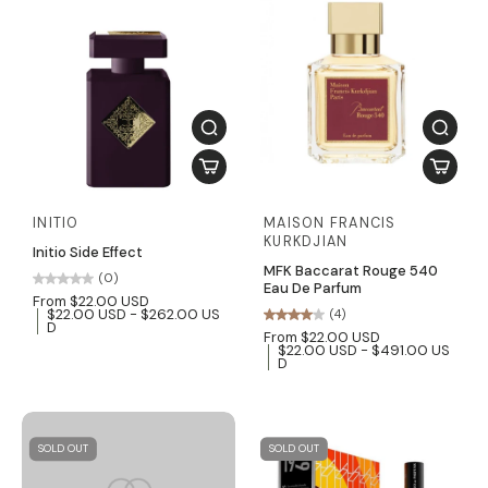
INITIO
MAISON FRANCIS
KURKDJIAN
Initio Side Effect
MFK Baccarat Rouge 540
(0)
Eau De Parfum
From $22.00 USD
$22.00 USD - $262.00 US
(4)
D
From $22.00 USD
$22.00 USD - $491.00 US
D
SOLD OUT
SOLD OUT