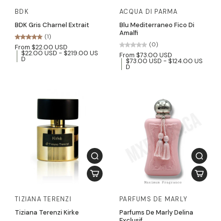
BDK
ACQUA DI PARMA
BDK Gris Charnel Extrait
Blu Mediterraneo Fico Di
Amalfi
(1)
(0)
From $22.00 USD
$22.00 USD - $219.00 US
From $73.00 USD
D
$73.00 USD - $124.00 US
D
TIZIANA TERENZI
PARFUMS DE MARLY
Tiziana Terenzi Kirke
Parfums De Marly Delina
Exclusif