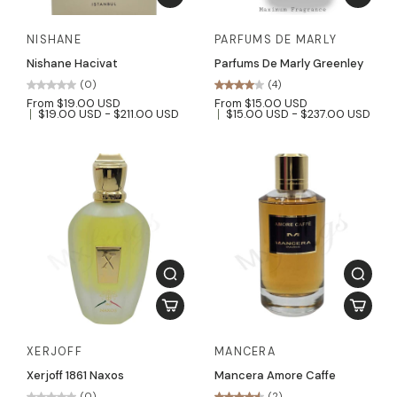
NISHANE
PARFUMS DE MARLY
Nishane Hacivat
Parfums De Marly Greenley
(0)
(4)
From $19.00 USD
From $15.00 USD
$19.00 USD - $211.00 USD
$15.00 USD - $237.00 USD
XERJOFF
MANCERA
Xerjoff 1861 Naxos
Mancera Amore Caffe
(0)
(2)