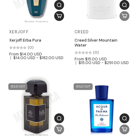
XERJOFF
CREED
Xerjoff Erba Pura
Creed Silver Mountain
Water
(0)
(0)
From $14.00 USD
$14.00 USD - $182.00 USD
From $15.00 USD
$15.00 USD - $291.00 USD
SOLD OUT
SOLD OUT