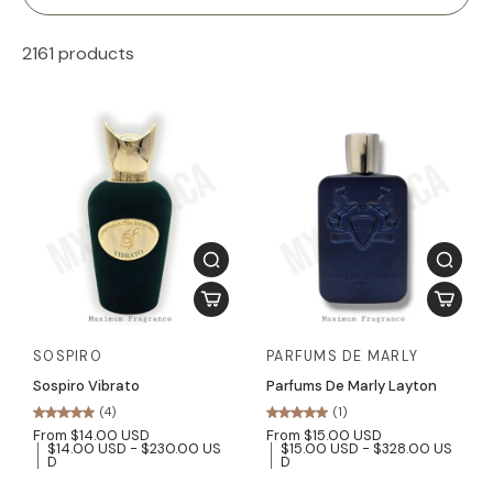
2161 products
SOSPIRO
PARFUMS DE MARLY
Sospiro Vibrato
Parfums De Marly Layton
(4)
(1)
From $14.00 USD
From $15.00 USD
$14.00 USD - $230.00 US
$15.00 USD - $328.00 US
D
D