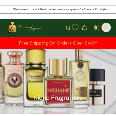
"Perfume is the art that makes memory speaks" - Francis Kurkdjian
Free Shipping On Orders Over $149*
Niche Fragrances