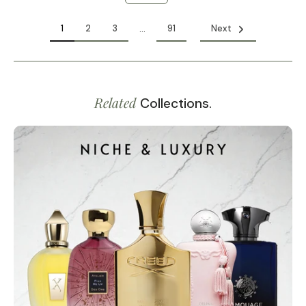
1
2
3
91
Next
…
Related
Collections.