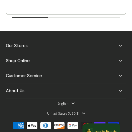
Our Stores
Shop Online
Customer Service
About Us
English
United States ‎(USD $)‎
Loyalty Points