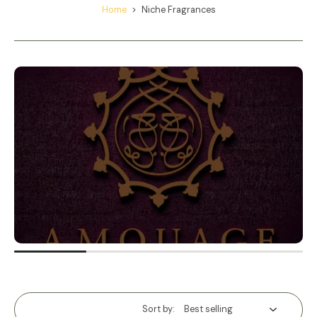
Home
>
Niche Fragrances
Sort by: