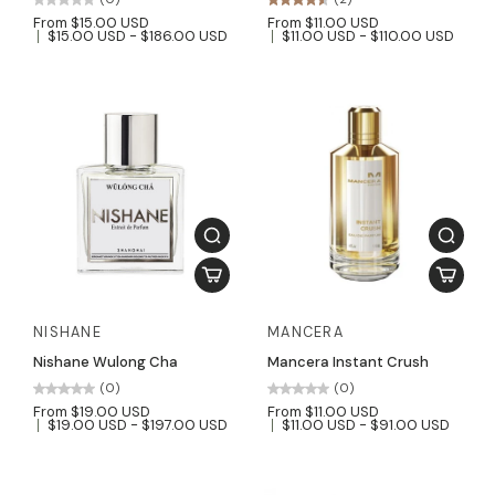
From $15.00 USD
From $11.00 USD
$15.00 USD - $186.00 USD
$11.00 USD - $110.00 USD
NISHANE
MANCERA
Nishane Wulong Cha
Mancera Instant Crush
(0)
(0)
From $19.00 USD
From $11.00 USD
$19.00 USD - $197.00 USD
$11.00 USD - $91.00 USD