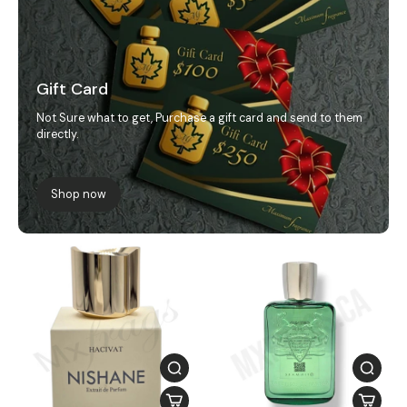
Gift Card
Not Sure what to get, Purchase a gift card and send to them
directly.
Shop now