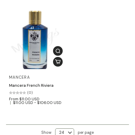
MANCERA
Mancera French Riviera
(0)
From $11.00 USD
$11.00 USD - $106.00 USD
Show
per page